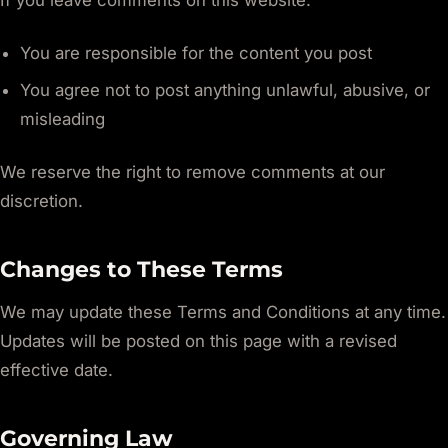
If you leave comments on this website:
You are responsible for the content you post
You agree not to post anything unlawful, abusive, or
misleading
We reserve the right to remove comments at our
discretion.
Changes to These Terms
We may update these Terms and Conditions at any time.
Updates will be posted on this page with a revised
effective date.
Governing Law