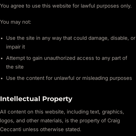
You agree to use this website for lawful purposes only.
You may not:
Use the site in any way that could damage, disable, or
impair it
Attempt to gain unauthorized access to any part of
the site
Use the content for unlawful or misleading purposes
Intellectual Property
All content on this website, including text, graphics,
logos, and other materials, is the property of Craig
Ceccanti unless otherwise stated.