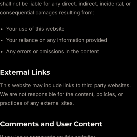
shall not be liable for any direct, indirect, incidental, or
consequential damages resulting from:
Your use of this website
Your reliance on any information provided
Any errors or omissions in the content
External Links
This website may include links to third party websites.
We are not responsible for the content, policies, or
practices of any external sites.
Comments and User Content