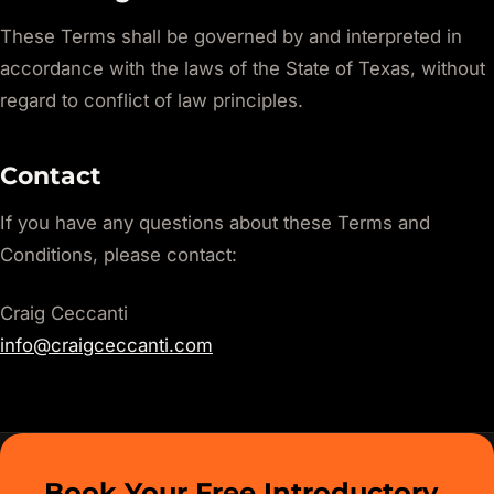
These Terms shall be governed by and interpreted in
accordance with the laws of the State of Texas, without
regard to conflict of law principles.
Contact
If you have any questions about these Terms and
Conditions, please contact:
Craig Ceccanti
info@craigceccanti.com
Book Your Free Introductory