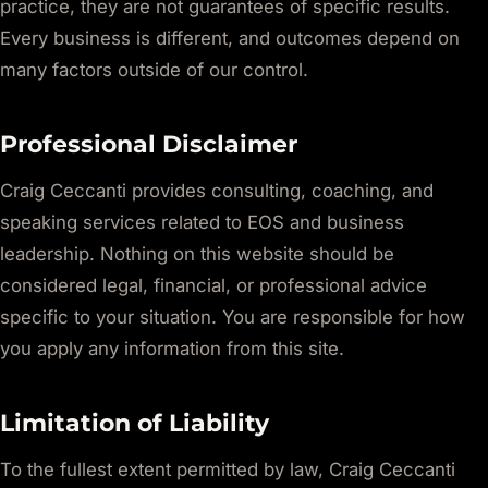
practice, they are not guarantees of specific results.
Every business is different, and outcomes depend on
many factors outside of our control.
Professional Disclaimer
Craig Ceccanti provides consulting, coaching, and
speaking services related to EOS and business
leadership. Nothing on this website should be
considered legal, financial, or professional advice
specific to your situation. You are responsible for how
you apply any information from this site.
Limitation of Liability
To the fullest extent permitted by law, Craig Ceccanti