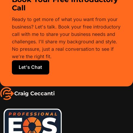
Call
Ready to get more of what you want from your
business? Let's talk. Book your free introductory
call with me to share your business needs and
challenges. I'll share my background and style.
No pressure, just a real conversation to see if
we're the right fit.
Let's Chat
Craig Ceccanti