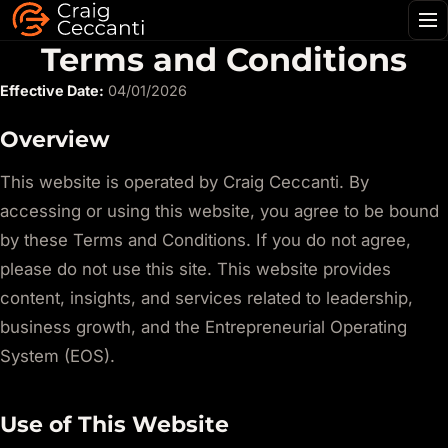
Me
Terms and Conditions
Effective Date:
04/01/2026
Overview
This website is operated by Craig Ceccanti. By
accessing or using this website, you agree to be bound
by these Terms and Conditions. If you do not agree,
please do not use this site. This website provides
content, insights, and services related to leadership,
business growth, and the Entrepreneurial Operating
System (EOS).
Use of This Website