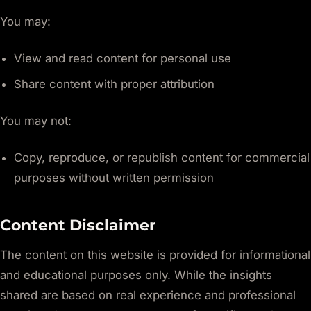
You may:
View and read content for personal use
Share content with proper attribution
You may not:
Copy, reproduce, or republish content for commercial
purposes without written permission
Content Disclaimer
The content on this website is provided for informational
and educational purposes only. While the insights
shared are based on real experience and professional