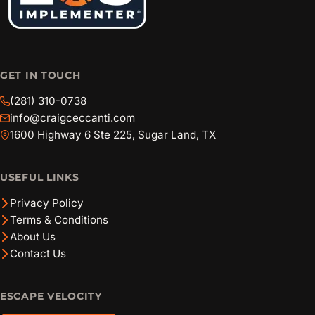
GET IN TOUCH
(281) 310-0738
info@craigceccanti.com
1600 Highway 6 Ste 225, Sugar Land, TX
USEFUL LINKS
Privacy Policy
Terms & Conditions
About Us
Contact Us
ESCAPE VELOCITY