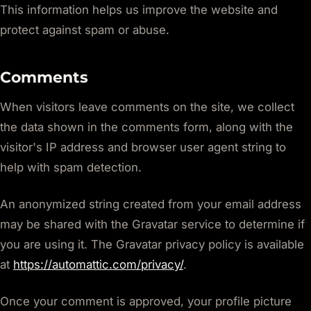
This information helps us improve the website and
protect against spam or abuse.
Comments
When visitors leave comments on the site, we collect
the data shown in the comments form, along with the
visitor's IP address and browser user agent string to
help with spam detection.
An anonymized string created from your email address
may be shared with the Gravatar service to determine if
you are using it. The Gravatar privacy policy is available
at
https://automattic.com/privacy/
.
Once your comment is approved, your profile picture