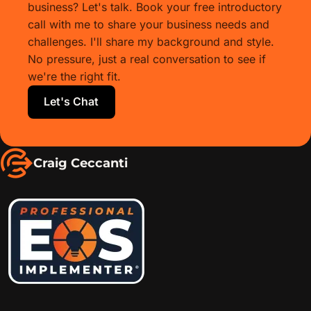
business? Let's talk. Book your free introductory
call with me to share your business needs and
challenges. I'll share my background and style.
No pressure, just a real conversation to see if
we're the right fit.
Let's Chat
Craig Ceccanti