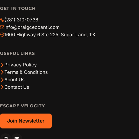
GET IN TOUCH
(281) 310-0738
info@craigceccanti.com
1600 Highway 6 Ste 225, Sugar Land, TX
USEFUL LINKS
Privacy Policy
Terms & Conditions
About Us
Contact Us
ESCAPE VELOCITY
Join Newsletter