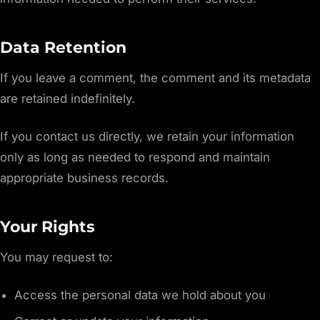
Data Retention
If you leave a comment, the comment and its metadata
are retained indefinitely.
If you contact us directly, we retain your information
only as long as needed to respond and maintain
appropriate business records.
Your Rights
You may request to:
Access the personal data we hold about you