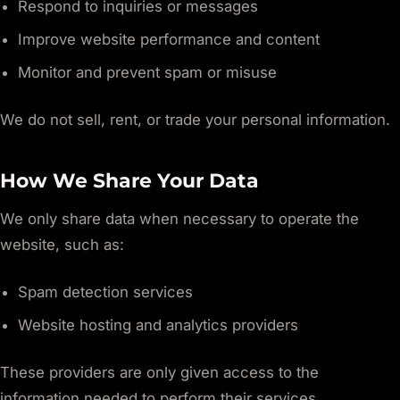
Respond to inquiries or messages
Improve website performance and content
Monitor and prevent spam or misuse
We do not sell, rent, or trade your personal information.
How We Share Your Data
We only share data when necessary to operate the
website, such as:
Spam detection services
Website hosting and analytics providers
These providers are only given access to the
information needed to perform their services.