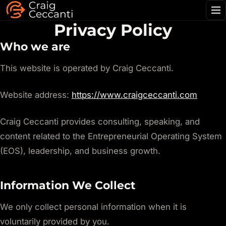
Me
Privacy Policy
Who we are
This website is operated by Craig Ceccanti.
Website address:
https://www.craigceccanti.com
Craig Ceccanti provides consulting, speaking, and
content related to the Entrepreneurial Operating System
(EOS), leadership, and business growth.
Information We Collect
We only collect personal information when it is
voluntarily provided by you.