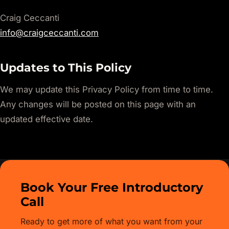
Craig Ceccanti
info@craigceccanti.com
Updates to This Policy
We may update this Privacy Policy from time to time.
Any changes will be posted on this page with an
updated effective date.
Book Your Free Introductory
Call
Ready to get more of what you want from your