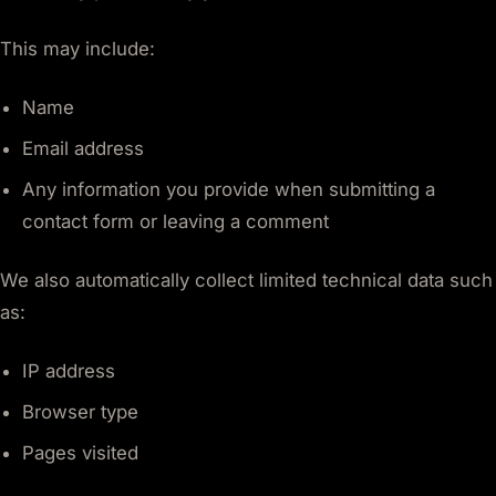
This may include:
Name
Email address
Any information you provide when submitting a
contact form or leaving a comment
We also automatically collect limited technical data such
as:
IP address
Browser type
Pages visited