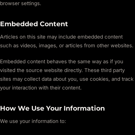
browser settings.
Embedded Content
Articles on this site may include embedded content
such as videos, images, or articles from other websites.
Embedded content behaves the same way as if you
visited the source website directly. These third party
sites may collect data about you, use cookies, and track
your interaction with their content.
How We Use Your Information
We use your information to: