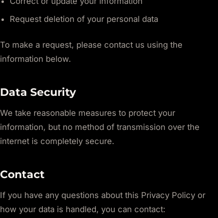
Correct or update your information
Request deletion of your personal data
To make a request, please contact us using the
information below.
Data Security
We take reasonable measures to protect your
information, but no method of transmission over the
internet is completely secure.
Contact
If you have any questions about this Privacy Policy or
how your data is handled, you can contact: