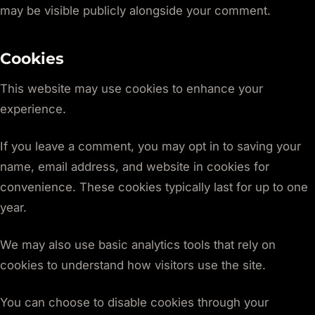
may be visible publicly alongside your comment.
Cookies
This website may use cookies to enhance your
experience.
If you leave a comment, you may opt in to saving your
name, email address, and website in cookies for
convenience. These cookies typically last for up to one
year.
We may also use basic analytics tools that rely on
cookies to understand how visitors use the site.
You can choose to disable cookies through your