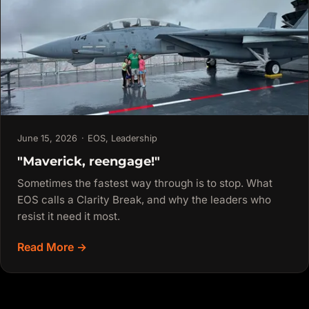
June 15, 2026
·
EOS
,
Leadership
"Maverick, reengage!"
Sometimes the fastest way through is to stop. What
EOS calls a Clarity Break, and why the leaders who
resist it need it most.
Read More →