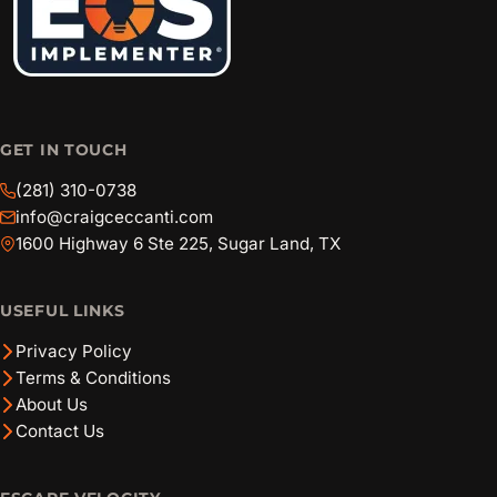
GET IN TOUCH
(281) 310-0738
info@craigceccanti.com
1600 Highway 6 Ste 225, Sugar Land, TX
USEFUL LINKS
Privacy Policy
Terms & Conditions
About Us
Contact Us