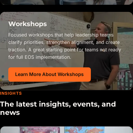
Workshops
Focused workshops that help leadership teams
clarify priorities, strengthen alignment, and create
traction. A great starting point for teams not ready
for full EOS implementation.
Learn More About Workshops
INSIGHTS
The latest insights, events, and
news