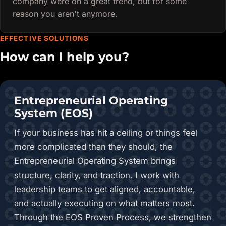
company were on a great trend, but for some
reason you aren't anymore.
EFFECTIVE SOLUTIONS
How can I help you?
Entrepreneurial Operating
System (EOS)
If your business has hit a ceiling or things feel
more complicated than they should, the
Entrepreneurial Operating System brings
structure, clarity, and traction. I work with
leadership teams to get aligned, accountable,
and actually executing on what matters most.
Through the EOS Proven Process, we strengthen