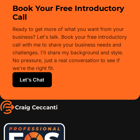
Book Your Free Introductory
Call
Ready to get more of what you want from your
business? Let's talk. Book your free introductory
call with me to share your business needs and
challenges. I'll share my background and style.
No pressure, just a real conversation to see if
we're the right fit.
Let's Chat
Craig Ceccanti