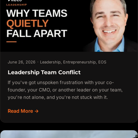
VIDEO
June 26, 2026
·
Leadership
,
Entrepreneurship
,
EOS
Leadership Team Conflict
If you've got unspoken frustration with your co-
founder, your CMO, or another leader on your team,
you're not alone, and you're not stuck with it.
Read More →