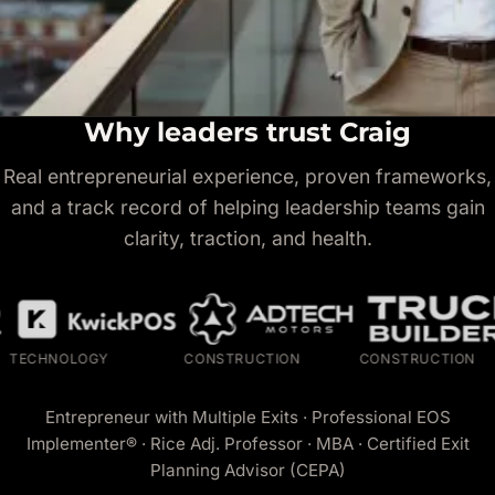
Why leaders trust Craig
Real entrepreneurial experience, proven frameworks,
and a track record of helping leadership teams gain
clarity, traction, and health.
HNOLOGY
CONSTRUCTION
CONSTRUCTION
Entrepreneur with Multiple Exits · Professional EOS
Implementer® · Rice Adj. Professor · MBA · Certified Exit
Planning Advisor (CEPA)