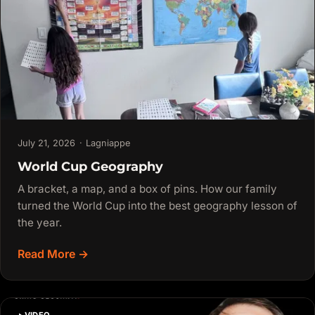
July 21, 2026
·
Lagniappe
World Cup Geography
A bracket, a map, and a box of pins. How our family
turned the World Cup into the best geography lesson of
the year.
Read More →