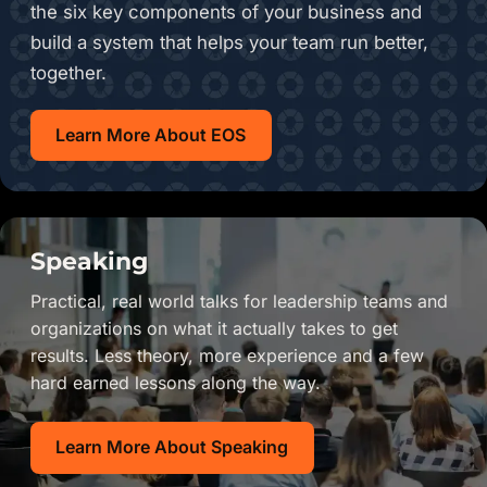
the six key components of your business and
build a system that helps your team run better,
together.
Learn More About EOS
Speaking
Practical, real world talks for leadership teams and
organizations on what it actually takes to get
results. Less theory, more experience and a few
hard earned lessons along the way.
Learn More About Speaking