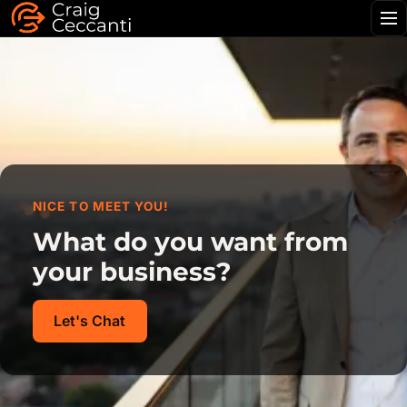
Me
NICE TO MEET YOU!
What do you want from
your business?
Let's Chat