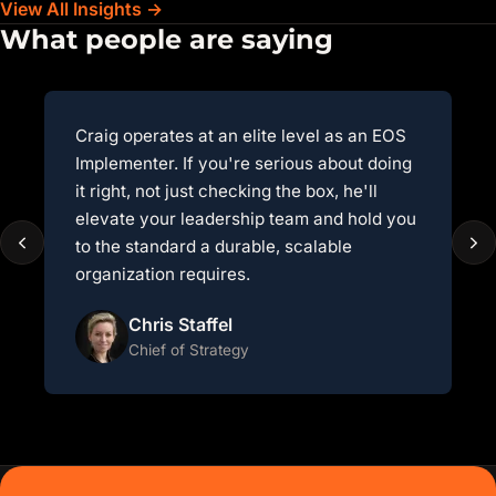
View All Insights →
What people are saying
Craig operates at an elite level as an EOS
A
Implementer. If you're serious about doing
E
it right, not just checking the box, he'll
r
elevate your leadership team and hold you
f
to the standard a durable, scalable
i
organization requires.
e
Chris Staffel
Chief of Strategy