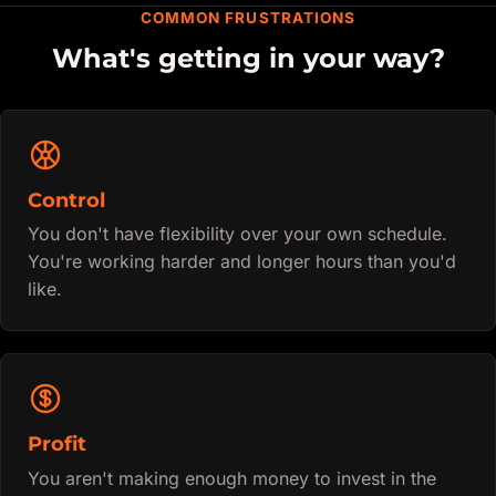
COMMON FRUSTRATIONS
What's getting in your way?
Control
You don't have flexibility over your own schedule.
You're working harder and longer hours than you'd
like.
Profit
You aren't making enough money to invest in the