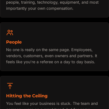
people, training, technology, equipment, and most
importantly your own compensation.
People
No one is really on the same page. Employees,
vendors, customers, even owners and partners. It
feels like you're a referee on a day to day basis.
Hitting the Ceiling
You feel like your business is stuck. The team and